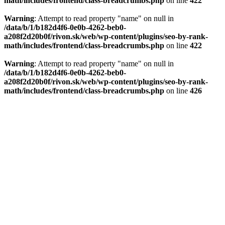
math/includes/frontend/class-breadcrumbs.php
on line
422
Warning
: Attempt to read property "name" on null in
/data/b/1/b182d4f6-0e0b-4262-beb0-
a208f2d20b0f/rivon.sk/web/wp-content/plugins/seo-by-rank-
math/includes/frontend/class-breadcrumbs.php
on line
422
Warning
: Attempt to read property "name" on null in
/data/b/1/b182d4f6-0e0b-4262-beb0-
a208f2d20b0f/rivon.sk/web/wp-content/plugins/seo-by-rank-
math/includes/frontend/class-breadcrumbs.php
on line
426