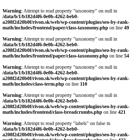
Warning
: Attempt to read property "taxonomy" on null in
/data/b/1/b182d4f6-0e0b-4262-beb0-
a208f2d20b0f/rivon.sk/web/wp-content/plugins/seo-by-rank-
math/includes/frontend/paper/class-taxonomy.php
on line
49
Warning
: Attempt to read property "taxonomy" on null in
/data/b/1/b182d4f6-0e0b-4262-beb0-
a208f2d20b0f/rivon.sk/web/wp-content/plugins/seo-by-rank-
math/includes/frontend/paper/class-taxonomy.php
on line
54
Warning
: Attempt to read property "taxonomy" on null in
/data/b/1/b182d4f6-0e0b-4262-beb0-
a208f2d20b0f/rivon.sk/web/wp-content/plugins/seo-by-rank-
math/includes/class-term.php
on line
110
Warning
: Attempt to read property "taxonomy" on null in
/data/b/1/b182d4f6-0e0b-4262-beb0-
a208f2d20b0f/rivon.sk/web/wp-content/plugins/seo-by-rank-
math/includes/frontend/class-breadcrumbs.php
on line
421
Warning
: Attempt to read property "labels" on false in
/data/b/1/b182d4f6-0e0b-4262-beb0-
a208f2d20b0f/rivon.sk/web/wp-content/plugins/seo-by-rank-